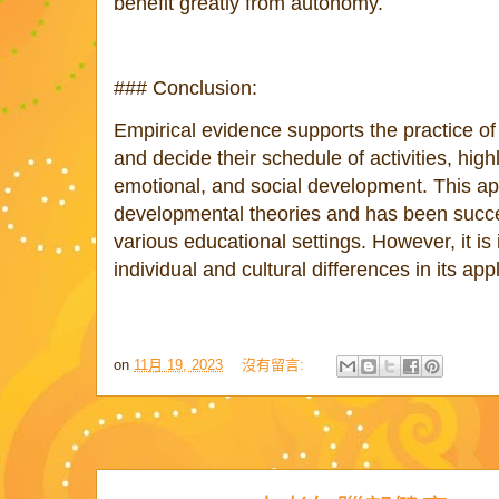
benefit greatly from autonomy.
### Conclusion:
Empirical evidence supports the practice of a
and decide their schedule of activities, highl
emotional, and social development. This ap
developmental theories and has been succe
various educational settings. However, it is
individual and cultural differences in its appl
on
11月 19, 2023
沒有留言: