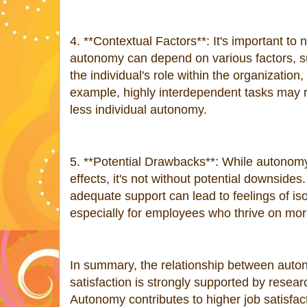
4. **Contextual Factors**: It's important to 
autonomy can depend on various factors, su
the individual's role within the organization
example, highly interdependent tasks may 
less individual autonomy.
5. **Potential Drawbacks**: While autonomy
effects, it's not without potential downsid
adequate support can lead to feelings of isol
especially for employees who thrive on mor
In summary, the relationship between aut
satisfaction is strongly supported by resea
Autonomy contributes to higher job satisfac