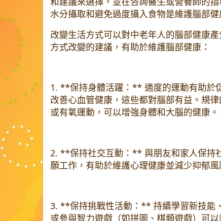
和建議來選擇，並在咨詢醫生或營養師的指
水分攝取和避免過度攝入食物是維護腦部健
改變生活方式可以對中老年人的腦部健康產
方式改變的建議，有助於維護腦部健康：
1. **保持身體活躍：** 適度的運動有
改善心血管健康，這些都對腦部有益。規律
或有氧運動，可以增強身體和大腦的健康。
2. **保持社交互動：** 與朋友和家人
願工作，有助於維護心理健康並減少抑郁風
3. **保持挑戰性活動：** 持續學習新
或參與智力遊戲（如拼圖、棋類遊戲）可以