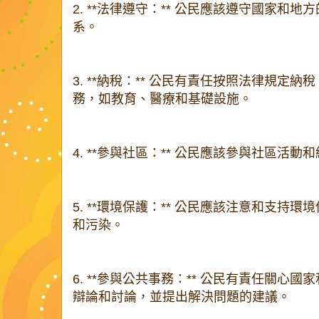
2. **法律遵守：** 公民應該遵守國家和
系。
3. **納稅：** 公民有責任按照法律規定
務，如教育、醫療和基礎設施。
4. **參與社區：** 公民應該參與社區活
5. **環境保護：** 公民應該注意和支持
和污染。
6. **參與公共事務：** 公民有責任關心
辯論和討論，並提出解決問題的建議。