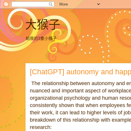
大猴子
給我的3隻小猴子
[ChatGPT] autonomy and happ
The relationship between autonomy and emp
nuanced and important aspect of workplac
organizational psychology and human res
consistently shown that when employees fe
their work, it can lead to higher levels of jo
breakdown of this relationship with exampl
research: