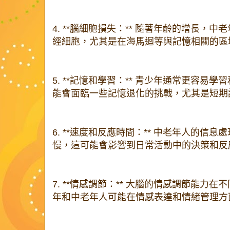
4. **腦細胞損失：** 隨著年齡的增長，
經細胞，尤其是在海馬迴等與記憶相關的區
5. **記憶和學習：** 青少年通常更容易
能會面臨一些記憶退化的挑戰，尤其是短期
6. **速度和反應時間：** 中老年人的信
慢，這可能會影響到日常活動中的決策和反
7. **情感調節：** 大腦的情感調節能力
年和中老年人可能在情感表達和情緒管理方