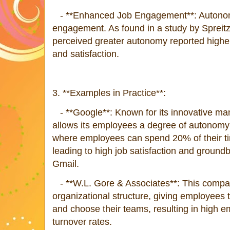
- **Enhanced Job Engagement**: Autonomy 
engagement. As found in a study by Spreit
perceived greater autonomy reported highe
and satisfaction.
3. **Examples in Practice**:
- **Google**: Known for its innovative m
allows its employees a degree of autonomy 
where employees can spend 20% of their tim
leading to high job satisfaction and groundb
Gmail.
- **W.L. Gore & Associates**: This compan
organizational structure, giving employees t
and choose their teams, resulting in high e
turnover rates.