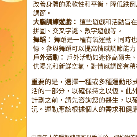
改善身體的柔軟性和平衡，降低跌倒
調節。
大腦訓練遊戲：
這些遊戲和活動旨在
拼圖、交叉字謎、數字遊戲等。
舞蹈：
舞蹈是一種有氧運動，同時也
憶。參與舞蹈可以提高情感調節能力
戶外活動：
戶外活動如迷你高爾夫、
供陽光和新鮮空氣，對情感調節有積
重要的是，選擇一種或多種運動形
活的一部分，以確保持之以恆。此
計劃之前，請先咨詢您的醫生，以
況。運動應該根據個人的需求和健