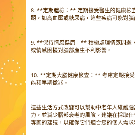
8. **定期體檢：** 定期接受醫生的健
題，如高血壓或糖尿病，這些疾病可能對腦
9. **保持情感健康：** 積極處理情感
或情感困擾對腦部產生不利影響。
10. **定期大腦健康檢查：** 考慮定期
能和早期徵兆。
這些生活方式改變可以幫助中老年人維護腦
力，並減少腦部衰老的風險。建議在採取任
專家的建議，以確保它們適合您的個人需求