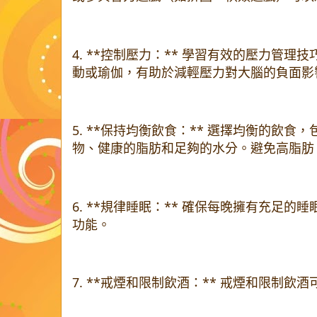
4. **控制壓力：** 學習有效的壓力管
動或瑜伽，有助於減輕壓力對大腦的負面影
5. **保持均衡飲食：** 選擇均衡的飲
物、健康的脂肪和足夠的水分。避免高脂肪
6. **規律睡眠：** 確保每晚擁有充足
功能。
7. **戒煙和限制飲酒：** 戒煙和限制