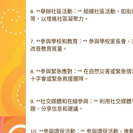
6. **舉辦社區活動：** 組織社區活動，
等，以增進社區凝聚力。
7. **參與學校和教育：** 參與學校家長
改善教育質量。
8. **參與緊急應對：** 在自然災害或緊
十字會或緊急救援團隊。
9. **社交媒體和在線參與：** 利用社交
題、分享信息和建議。
10. **參與環保活動：** 參與環保活動