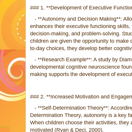
### 1. **Development of Executive Function
- **Autonomy and Decision Making**: Allo
enhances their executive functioning skills,
decision-making, and problem-solving. Stu
children are given the opportunity to make 
to-day choices, they develop better cognitiv
- **Research Example**: A study by Diamond
developmental cognitive neuroscience foun
making supports the development of executi
### 2. **Increased Motivation and Engagem
- **Self-Determination Theory**: According
Determination Theory, autonomy is a key fact
When children choose their activities, the
motivated (Ryan & Deci, 2000).