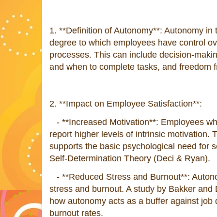
1. **Definition of Autonomy**: Autonomy in 
degree to which employees have control ove
processes. This can include decision-making 
and when to complete tasks, and freedom
2. **Impact on Employee Satisfaction**:
- **Increased Motivation**: Employees wh
report higher levels of intrinsic motivation
supports the basic psychological need for s
Self-Determination Theory (Deci & Ryan).
- **Reduced Stress and Burnout**: Autono
stress and burnout. A study by Bakker and 
how autonomy acts as a buffer against job
burnout rates.