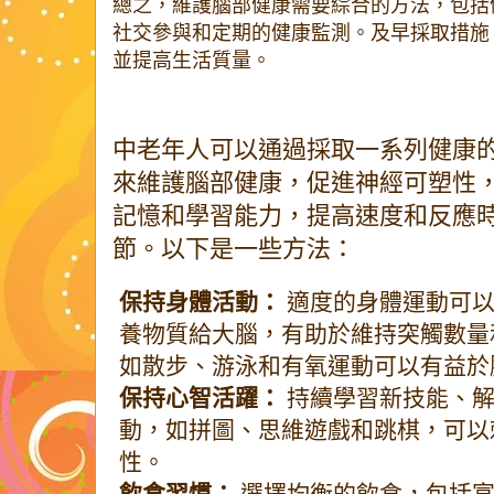
總之，維護腦部健康需要綜合的方法，包括
社交參與和定期的健康監測。及早採取措施
並提高生活質量。
中老年人可以通過採取一系列健康
來維護腦部健康，促進神經可塑性
記憶和學習能力，提高速度和反應
節。以下是一些方法：
保持身體活動：
適度的身體運動可以
養物質給大腦，有助於維持突觸數量
如散步、游泳和有氧運動可以有益於
保持心智活躍：
持續學習新技能、解
動，如拼圖、思維遊戲和跳棋，可以
性。
飲食習慣：
選擇均衡的飲食，包括富