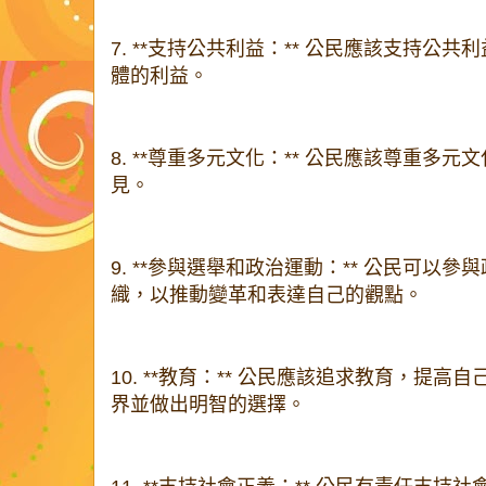
7. **支持公共利益：** 公民應該支持公
體的利益。
8. **尊重多元文化：** 公民應該尊重多
見。
9. **參與選舉和政治運動：** 公民可以
織，以推動變革和表達自己的觀點。
10. **教育：** 公民應該追求教育，提
界並做出明智的選擇。