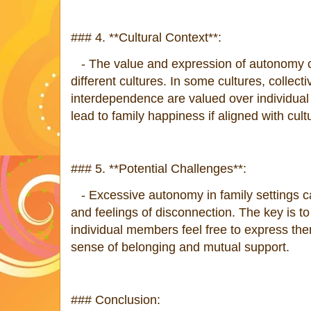
### 4. **Cultural Context**:
- The value and expression of autonomy c
different cultures. In some cultures, collect
interdependence are valued over individua
lead to family happiness if aligned with cult
### 5. **Potential Challenges**:
- Excessive autonomy in family settings ca
and feelings of disconnection. The key is t
individual members feel free to express th
sense of belonging and mutual support.
### Conclusion: