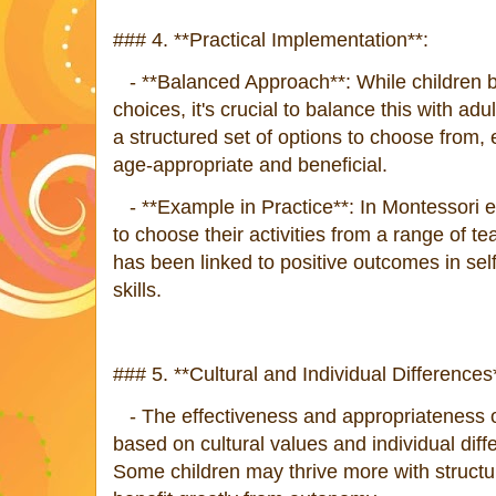
### 4. **Practical Implementation**:
- **Balanced Approach**: While children b
choices, it's crucial to balance this with ad
a structured set of options to choose from, 
age-appropriate and beneficial.
- **Example in Practice**: In Montessori e
to choose their activities from a range of t
has been linked to positive outcomes in se
skills.
### 5. **Cultural and Individual Differences
- The effectiveness and appropriateness o
based on cultural values and individual dif
Some children may thrive more with structu