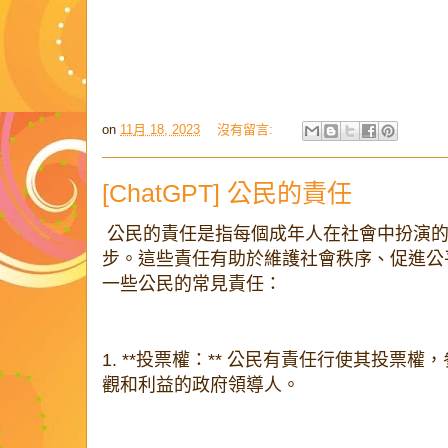
on
11月 18, 2023
沒有留言:
[ChatGPT] 公民的責任
公民的責任是指每個成年人在社會中扮演的
步。這些責任有助於維護社會秩序、促進公
一些公民的常見責任：
1. **投票權：** 公民有責任行使其投票
觀和利益的政府領導人。