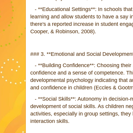
- **Educational Settings**: In schools tha
learning and allow students to have a say in 
there's a reported increase in student enga
Cooper, & Robinson, 2008).
### 3. **Emotional and Social Development
- **Building Confidence**: Choosing their ac
confidence and a sense of competence. Thi
developmental psychology indicating that 
and confidence in children (Eccles & Goot
- **Social Skills**: Autonomy in decision-m
development of social skills. As children n
activities, especially in group settings, they
interaction skills.