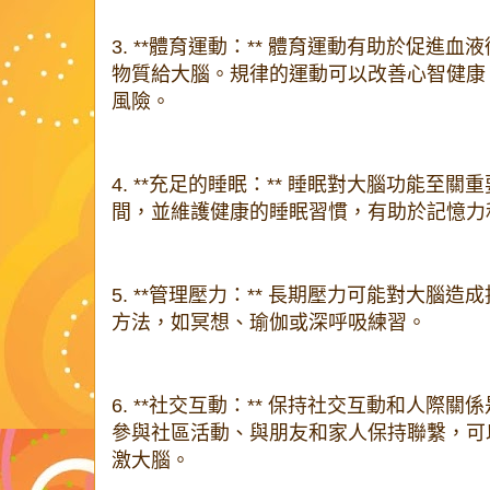
3. **體育運動：** 體育運動有助於促進
物質給大腦。規律的運動可以改善心智健康
風險。
4. **充足的睡眠：** 睡眠對大腦功能至
間，並維護健康的睡眠習慣，有助於記憶力
5. **管理壓力：** 長期壓力可能對大腦
方法，如冥想、瑜伽或深呼吸練習。
6. **社交互動：** 保持社交互動和人際
參與社區活動、與朋友和家人保持聯繫，可
激大腦。