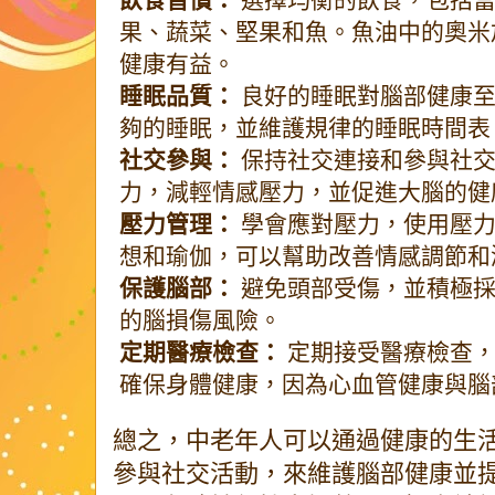
果、蔬菜、堅果和魚。魚油中的奧米
健康有益。
睡眠品質：
良好的睡眠對腦部健康至
夠的睡眠，並維護規律的睡眠時間表
社交參與：
保持社交連接和參與社交
力，減輕情感壓力，並促進大腦的健
壓力管理：
學會應對壓力，使用壓力
想和瑜伽，可以幫助改善情感調節和
保護腦部：
避免頭部受傷，並積極採
的腦損傷風險。
定期醫療檢查：
定期接受醫療檢查，
確保身體健康，因為心血管健康與腦
總之，中老年人可以通過健康的生
參與社交活動，來維護腦部健康並