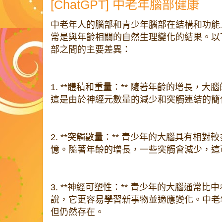
[ChatGPT] 中老年腦部健康
中老年人的腦部和青少年腦部在結構和功能
常是與年齡相關的自然生理變化的結果。以
部之間的主要差異：
1. **體積和重量：** 隨著年齡的增長，
這是由於神經元數量的減少和突觸連結的簡
2. **突觸數量：** 青少年的大腦具有相
憶。隨著年齡的增長，一些突觸會減少，這
3. **神經可塑性：** 青少年的大腦通常
說，它更容易學習新事物並適應變化。中老
但仍然存在。