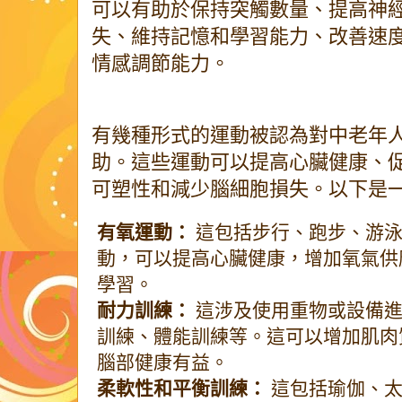
可以有助於保持突觸數量、提高神
失、維持記憶和學習能力、改善速
情感調節能力。
有幾種形式的運動被認為對中老年
助。這些運動可以提高心臟健康、
可塑性和減少腦細胞損失。以下是
有氧運動：
這包括步行、跑步、游泳
動，可以提高心臟健康，增加氧氣供
學習。
耐力訓練：
這涉及使用重物或設備進
訓練、體能訓練等。這可以增加肌肉
腦部健康有益。
柔軟性和平衡訓練：
這包括瑜伽、太