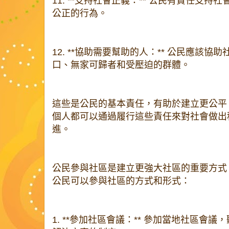
11. **支持社會正義：** 公民有責任支
公正的行為。
12. **協助需要幫助的人：** 公民應該
口、無家可歸者和受壓迫的群體。
這些是公民的基本責任，有助於建立更公平
個人都可以通過履行這些責任來對社會做出
進。
公民參與社區是建立更強大社區的重要方式
公民可以參與社區的方式和形式：
1. **參加社區會議：** 參加當地社區會