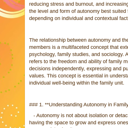
reducing stress and burnout, and increasi
the level and form of autonomy best suited
depending on individual and contextual fact
The relationship between autonomy and the
members is a multifaceted concept that ext
psychology, family studies, and sociology. 
refers to the freedom and ability of famil
decisions independently, expressing and p
values. This concept is essential in under
individual well-being within the family unit.
### 1. **Understanding Autonomy in Family
- Autonomy is not about isolation or detach
having the space to grow and express onese