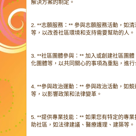
解決方案的制定。
2. **志願服務：** 參與志願服務活動，
等，以改善社區環境和支持需要幫助的人。
3. **社區團體參與：** 加入或創建社區
化團體等，以共同關心的事項為重點，進行
4. **參與政治運動：** 參與政治活動，
等，以影響政策和法律變革。
5. **提供專業技能：** 如果您有特定的
助社區，如法律建議、醫療護理、建築等。