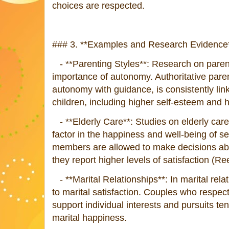
choices are respected.
### 3. **Examples and Research Evidence*
- **Parenting Styles**: Research on parenti
importance of autonomy. Authoritative pare
autonomy with guidance, is consistently lin
children, including higher self-esteem and
- **Elderly Care**: Studies on elderly car
factor in the happiness and well-being of s
members are allowed to make decisions abou
they report higher levels of satisfaction (Ree
- **Marital Relationships**: In marital rela
to marital satisfaction. Couples who respe
support individual interests and pursuits ten
marital happiness.