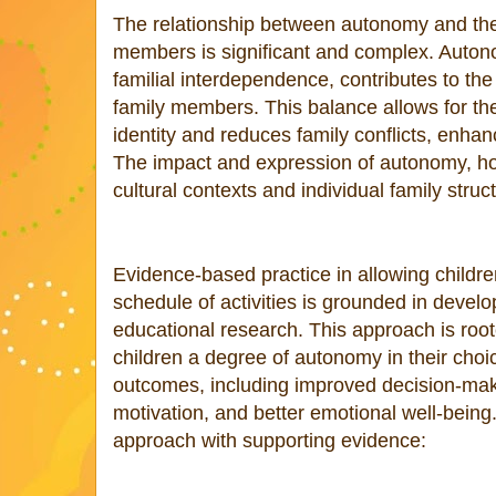
The relationship between autonomy and the
members is significant and complex. Auto
familial interdependence, contributes to th
family members. This balance allows for th
identity and reduces family conflicts, enhan
The impact and expression of autonomy, h
cultural contexts and individual family struc
Evidence-based practice in allowing children
schedule of activities is grounded in deve
educational research. This approach is roote
children a degree of autonomy in their choic
outcomes, including improved decision-maki
motivation, and better emotional well-being
approach with supporting evidence: