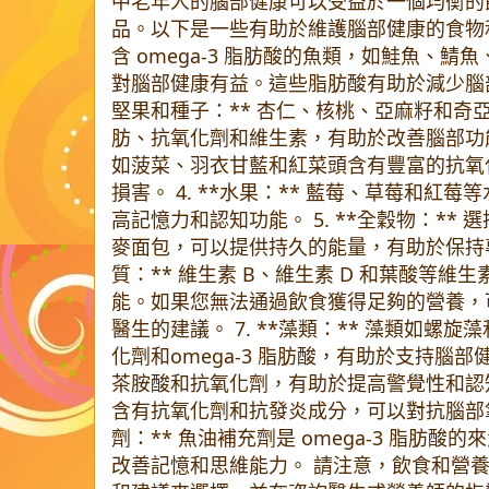
中老年人的腦部健康可以受益於一個均衡的
品。以下是一些有助於維護腦部健康的食物和補給
含 omega-3 脂肪酸的魚類，如鮭魚、鯖魚
對腦部健康有益。這些脂肪酸有助於減少腦部發
堅果和種子：** 杏仁、核桃、亞麻籽和奇
肪、抗氧化劑和維生素，有助於改善腦部功能。 
如菠菜、羽衣甘藍和紅菜頭含有豐富的抗氧
損害。 4. **水果：** 藍莓、草莓和紅
高記憶力和認知功能。 5. **全穀物：**
麥面包，可以提供持久的能量，有助於保持專注
質：** 維生素 B、維生素 D 和葉酸等
能。如果您無法通過飲食獲得足夠的營養，
醫生的建議。 7. **藻類：** 藻類如螺
化劑和omega-3 脂肪酸，有助於支持腦部健康
茶胺酸和抗氧化劑，有助於提高警覺性和認知功能
含有抗氧化劑和抗發炎成分，可以對抗腦部氧化
劑：** 魚油補充劑是 omega-3 脂肪
改善記憶和思維能力。 請注意，飲食和營