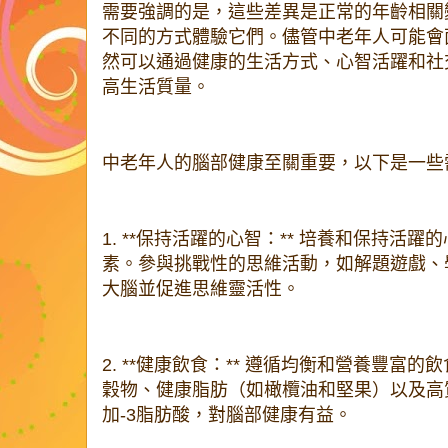
需要強調的是，這些差異是正常的年齡相關
不同的方式體驗它們。儘管中老年人可能會
然可以通過健康的生活方式、心智活躍和社
高生活質量。
中老年人的腦部健康至關重要，以下是一些
1. **保持活躍的心智：** 培養和保持活
素。參與挑戰性的思維活動，如解題遊戲、
大腦並促進思維靈活性。
2. **健康飲食：** 遵循均衡和營養豐富
穀物、健康脂肪（如橄欖油和堅果）以及高
加-3脂肪酸，對腦部健康有益。