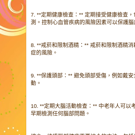
7. **定期健康檢查：** 定期接受健康檢
測。控制心血管疾病的風險因素可以保護腦
8. **戒菸和限制酒精：** 戒菸和限制酒
症的風險。
9. **保護頭部：** 避免頭部受傷，例如
動。
10. **定期大腦活動檢查：** 中老年人
早期檢測任何腦部問題。