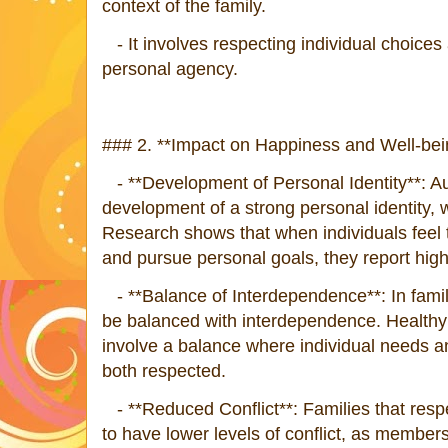
context of the family.
- It involves respecting individual choices
personal agency.
### 2. **Impact on Happiness and Well-bei
- **Development of Personal Identity**: A
development of a strong personal identity, w
Research shows that when individuals feel
and pursue personal goals, they report highe
- **Balance of Interdependence**: In fam
be balanced with interdependence. Healthy 
involve a balance where individual needs 
both respected.
- **Reduced Conflict**: Families that resp
to have lower levels of conflict, as members